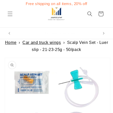
Skip to
Free shipping on all items, 20% off
content
Cart
Welcome to our store
Home
›
Car and truck wings
›
Scalp Vein Set - Luer
slip - 21-23-25g - 50/pack
Skip to
product
information