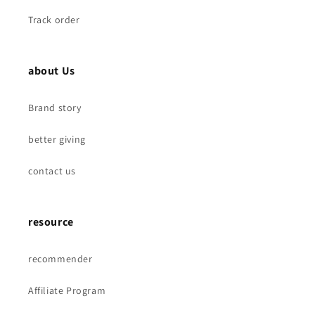
Track order
about Us
Brand story
better giving
contact us
resource
recommender
Affiliate Program