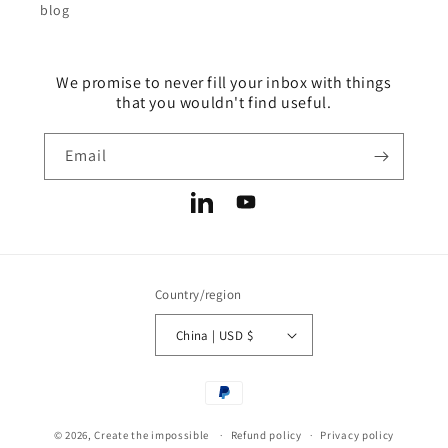
blog
We promise to never fill your inbox with things
that you wouldn't find useful.
Email
LinkedIn
YouTube
Country/region
China | USD $
Payment
methods
© 2026,
Create the impossible
Refund policy
Privacy policy