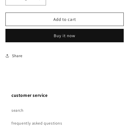
Decrease
Increase
quantity
quantity
for
for
Scalp
Scalp
Add to cart
Vein
Vein
Set
Set
Buy it now
-
-
Luer
Luer
slip
slip
-
-
Share
21-
21-
23-
23-
25g
25g
-
-
50/pack
50/pack
customer service
search
frequently asked questions