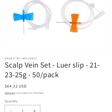
Open
media
1
CREATE THE IMPOSSIBLE
Scalp Vein Set - Luer slip - 21-
in
modal
23-25g - 50/pack
Regular
$64.32 USD
price
Shipping
calculated at checkout.
Quantity