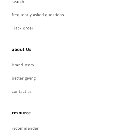
search
frequently asked questions
Track order
about Us
Brand story
better giving
contact us
resource
recommender