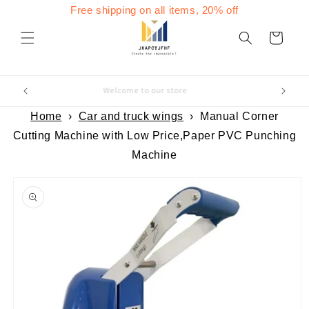
Skip to
Free shipping on all items, 20% off
content
Cart
Welcome to our store
Home
›
Car and truck wings
›
Manual Corner
Cutting Machine with Low Price,Paper PVC Punching
Machine
Skip to
product
information