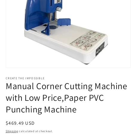
Open
media
1
CREATE THE IMPOSSIBLE
Manual Corner Cutting Machine
in
modal
with Low Price,Paper PVC
Punching Machine
Regular
$469.49 USD
price
Shipping
calculated at checkout.