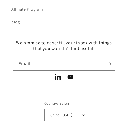
Affiliate Program
blog
We promise to never fill your inbox with things
that you wouldn't find useful.
Email
LinkedIn
YouTube
Country/region
China | USD $