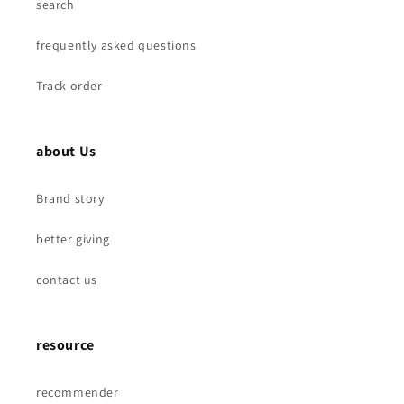
search
frequently asked questions
Track order
about Us
Brand story
better giving
contact us
resource
recommender