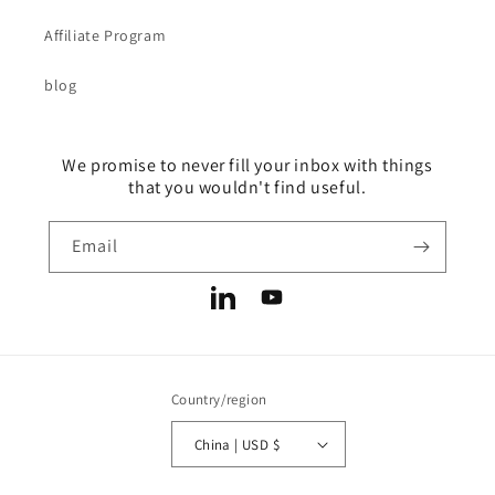
Affiliate Program
blog
We promise to never fill your inbox with things
that you wouldn't find useful.
Email
LinkedIn
YouTube
Country/region
China | USD $