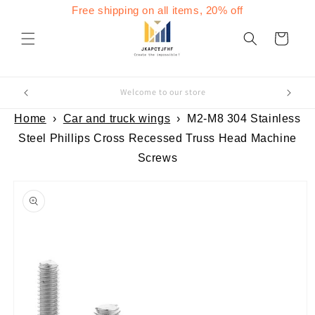
Skip to
Free shipping on all items, 20% off
content
Cart
Welcome to our store
Home
›
Car and truck wings
›
M2-M8 304 Stainless
Steel Phillips Cross Recessed Truss Head Machine
Screws
Skip to
product
information