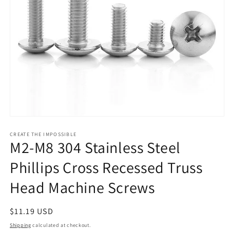
Open
media
1
CREATE THE IMPOSSIBLE
M2-M8 304 Stainless Steel
in
modal
Phillips Cross Recessed Truss
Head Machine Screws
Regular
$11.19 USD
price
Shipping
calculated at checkout.