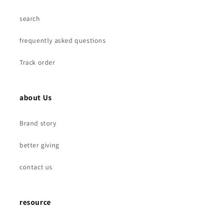
M6
M6
M8
M8
search
frequently asked questions
Track order
about Us
Brand story
better giving
contact us
resource