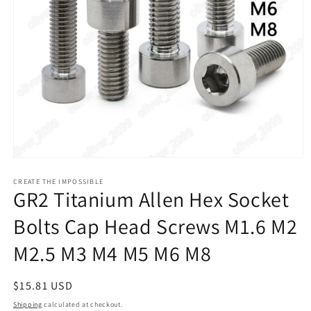
Open
media
1
CREATE THE IMPOSSIBLE
GR2 Titanium Allen Hex Socket
in
modal
Bolts Cap Head Screws M1.6 M2
M2.5 M3 M4 M5 M6 M8
Regular
$15.81 USD
price
Shipping
calculated at checkout.