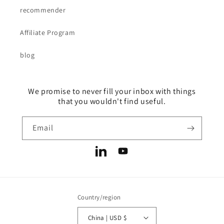
recommender
Affiliate Program
blog
We promise to never fill your inbox with things
that you wouldn't find useful.
Email
LinkedIn
YouTube
Country/region
China | USD $