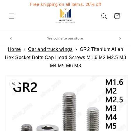
Skip to
Free shipping on all items, 20% off
content
Cart
Home
›
Car and truck wings
›
GR2 Titanium Allen
Hex Socket Bolts Cap Head Screws M1.6 M2 M2.5 M3
M4 M5 M6 M8
Skip to
product
information