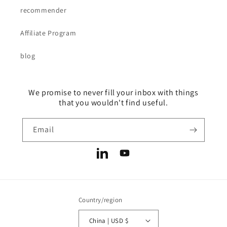
recommender
Affiliate Program
blog
We promise to never fill your inbox with things
that you wouldn't find useful.
Email
LinkedIn
YouTube
Country/region
China | USD $