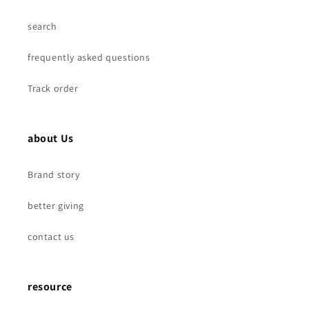
search
frequently asked questions
Track order
about Us
Brand story
better giving
contact us
resource