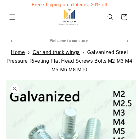
Skip to
Free shipping on all items, 20% off
content
Cart
Home
›
Car and truck wings
›
Galvanized Steel
Pressure Riveting Flat Head Screws Bolts M2 M3 M4
M5 M6 M8 M10
Skip to
product
information