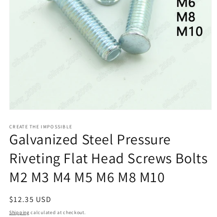
Open
media
1
CREATE THE IMPOSSIBLE
Galvanized Steel Pressure
in
modal
Riveting Flat Head Screws Bolts
M2 M3 M4 M5 M6 M8 M10
Regular
$12.35 USD
price
Shipping
calculated at checkout.