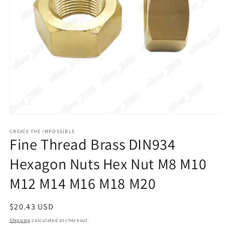
Open
media
1
CREATE THE IMPOSSIBLE
Fine Thread Brass DIN934
in
modal
Hexagon Nuts Hex Nut M8 M10
M12 M14 M16 M18 M20
Regular
$20.43 USD
price
Shipping
calculated at checkout.