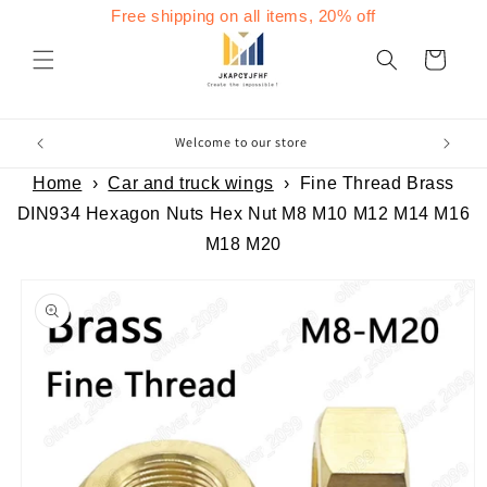
Skip to
Free shipping on all items, 20% off
content
Cart
Welcome to our store
Home
›
Car and truck wings
›
Fine Thread Brass
DIN934 Hexagon Nuts Hex Nut M8 M10 M12 M14 M16
M18 M20
Skip to
product
information