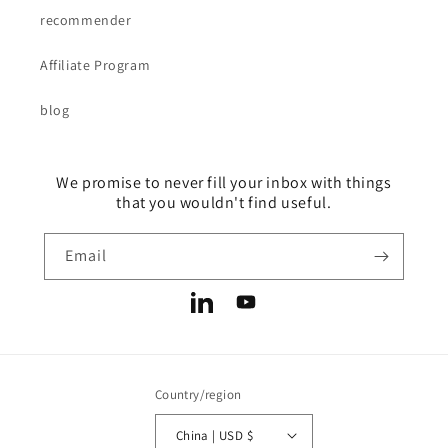
recommender
Affiliate Program
blog
We promise to never fill your inbox with things
that you wouldn't find useful.
Email
LinkedIn
YouTube
Country/region
China | USD $