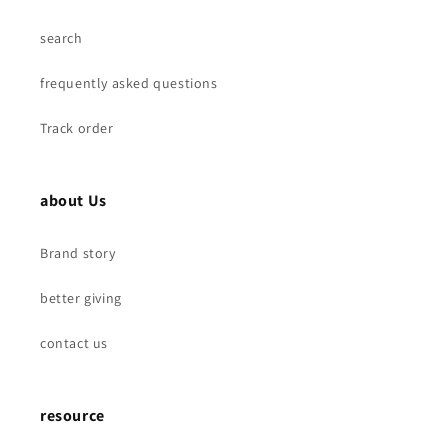
search
frequently asked questions
Track order
about Us
Brand story
better giving
contact us
resource