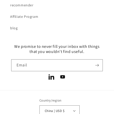
recommender
Affiliate Program
blog
We promise to never fill your inbox with things
that you wouldn't find useful.
Email
LinkedIn
YouTube
Country/region
China | USD $