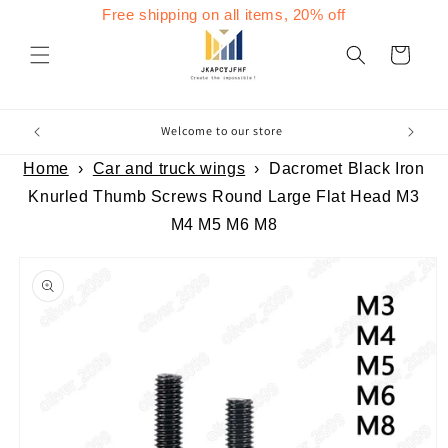
Skip to
Free shipping on all items, 20% off
content
Cart
Welcome to our store
Home
›
Car and truck wings
›
Dacromet Black Iron
Knurled Thumb Screws Round Large Flat Head M3
M4 M5 M6 M8
Skip to
product
information