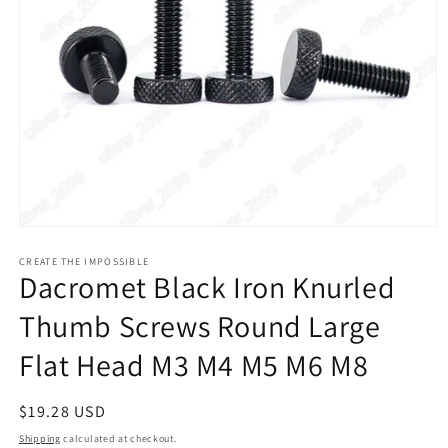
Open
media
1
CREATE THE IMPOSSIBLE
Dacromet Black Iron Knurled
in
modal
Thumb Screws Round Large
Flat Head M3 M4 M5 M6 M8
Regular
$19.28 USD
price
Shipping
calculated at checkout.