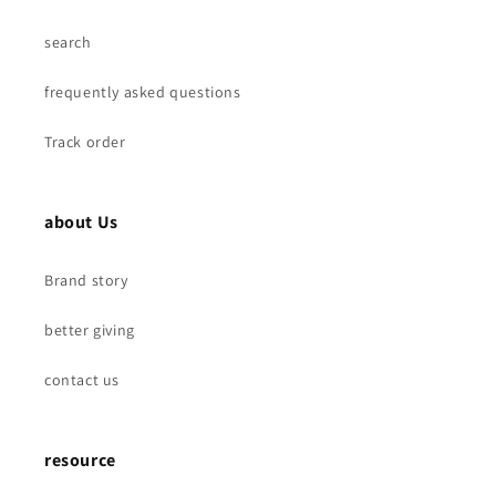
search
frequently asked questions
Track order
about Us
Brand story
better giving
contact us
resource