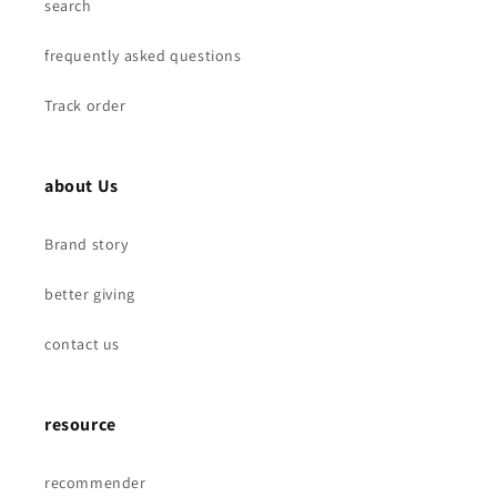
search
frequently asked questions
Track order
about Us
Brand story
better giving
contact us
resource
recommender