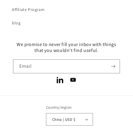
Affiliate Program
blog
We promise to never fill your inbox with things
that you wouldn't find useful.
Email
LinkedIn
YouTube
Country/region
China | USD $