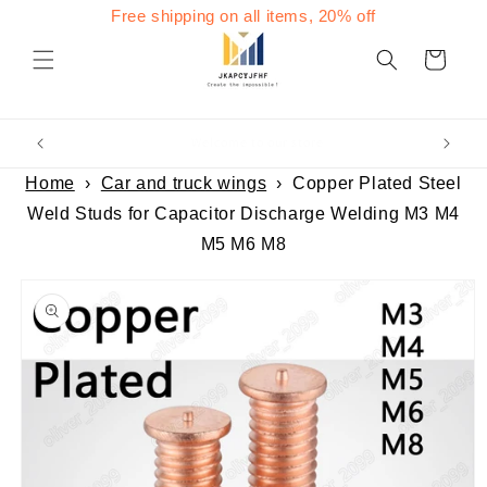
Skip to
Free shipping on all items, 20% off
content
Cart
Welcome to our store
Home
›
Car and truck wings
›
Copper Plated Steel
Weld Studs for Capacitor Discharge Welding M3 M4
M5 M6 M8
Skip to
product
information