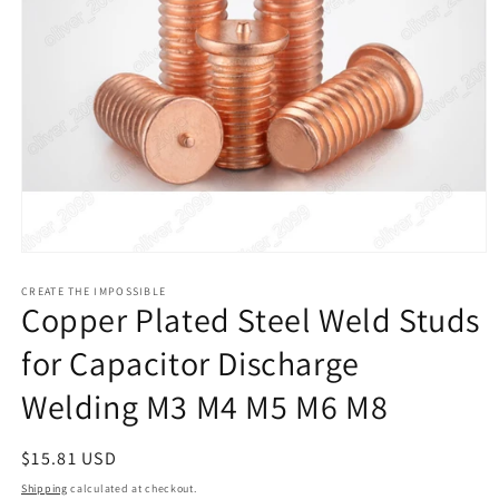
Open
media
1
CREATE THE IMPOSSIBLE
Copper Plated Steel Weld Studs
in
modal
for Capacitor Discharge
Welding M3 M4 M5 M6 M8
Regular
$15.81 USD
price
Shipping
calculated at checkout.