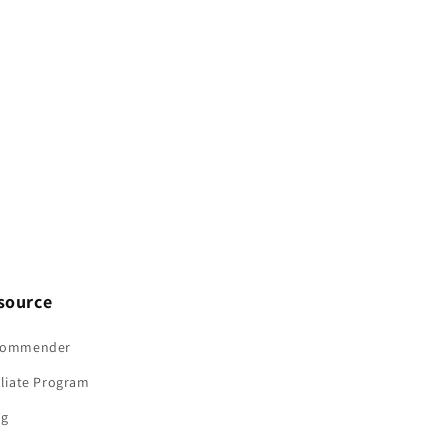
M10
M10
source
commender
iliate Program
og