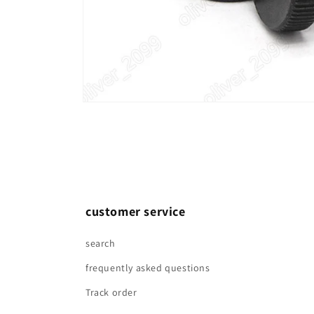
Open
media
1
in
modal
customer service
search
frequently asked questions
Track order