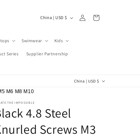
Log
C
Cart
China | USD $
in
o
u
tops
Swimwear
Kids
n
t
ct Series
Supplier Partnership
r
y
C
China | USD $
/
o
r
 M5 M6 M8 M10
u
e
ATE THE IMPOSSIBLE
n
lack 4.8 Steel
g
t
i
Knurled Screws M3
r
o
y