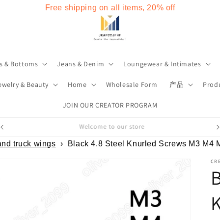
Free shipping on all items, 20% off
s & Bottoms
Jeans & Denim
Loungewear & Intimates
ewelry & Beauty
Home
Wholesale Form
产品
Produ
JOIN OUR CREATOR PROGRAM
Welcome to our store
and truck wings
›
Black 4.8 Steel Knurled Screws M3 M4
CRE
B