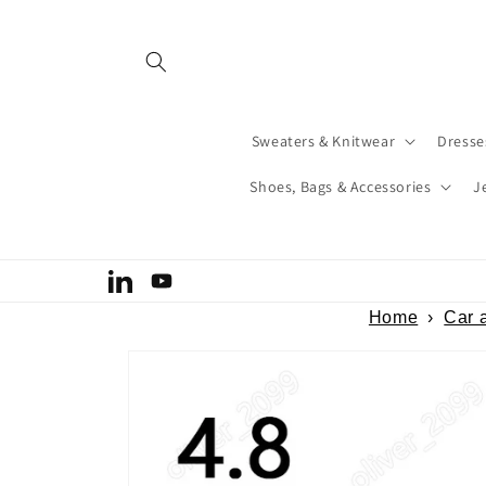
Skip to
content
Sweaters & Knitwear
Dresse
Shoes, Bags & Accessories
J
Welcome to our store
LinkedIn
YouTube
Home
›
Car 
Skip to
product
information