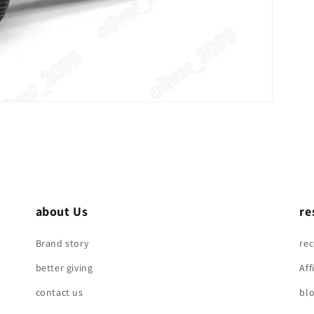
about Us
re
Brand story
re
better giving
Aff
contact us
bl