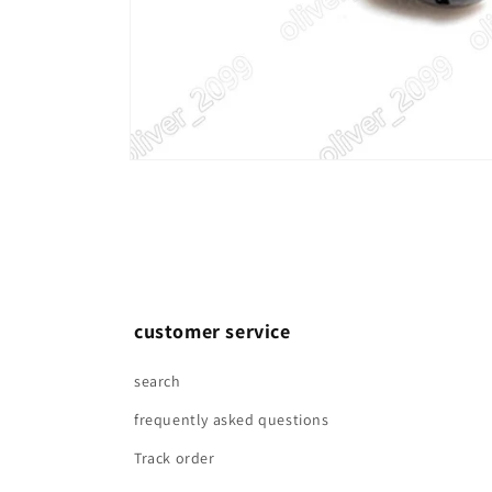
Open
media
1
in
modal
customer service
search
frequently asked questions
Track order