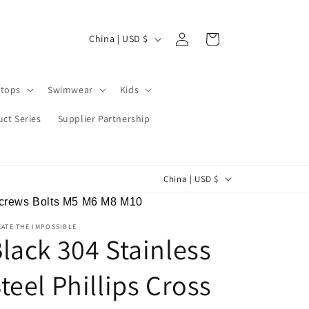
Log
C
Cart
China | USD $
in
o
u
tops
Swimwear
Kids
n
t
ct Series
Supplier Partnership
r
y
C
China | USD $
/
o
r
 Screws Bolts M5 M6 M8 M10
u
e
ATE THE IMPOSSIBLE
n
lack 304 Stainless
g
t
i
teel Phillips Cross
r
o
y