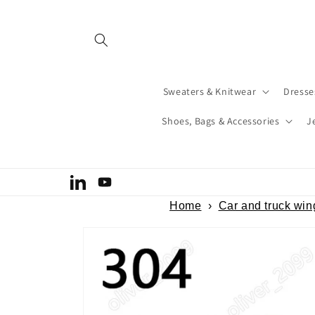
Skip to
content
Sweaters & Knitwear
Dresse
Shoes, Bags & Accessories
J
Welcome to our store
LinkedIn
YouTube
Home
›
Car and truck win
Skip to
product
information