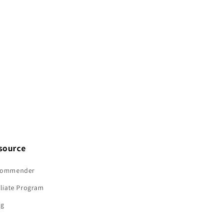
Screws
Screws
Bolts
Bolts
M5
M5
M6
M6
M8
M8
M10
M10
source
commender
iliate Program
og