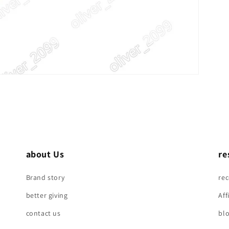
about Us
re
Brand story
re
better giving
Aff
contact us
bl