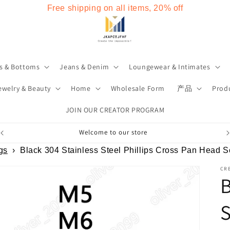
Free shipping on all items, 20% off
s & Bottoms
Jeans & Denim
Loungewear & Intimates
ewelry & Beauty
Home
Wholesale Form
产品
Produ
JOIN OUR CREATOR PROGRAM
Welcome to our store
gs
›
Black 304 Stainless Steel Phillips Cross Pan Head
CRE
B
S