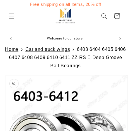
Skip to
Free shipping on all items, 20% off
content
Cart
Welcome to our store
Home
›
Car and truck wings
›
6403 6404 6405 6406
6407 6408 6409 6410 6411 ZZ RS E Deep Groove
Ball Bearings
Skip to
product
information