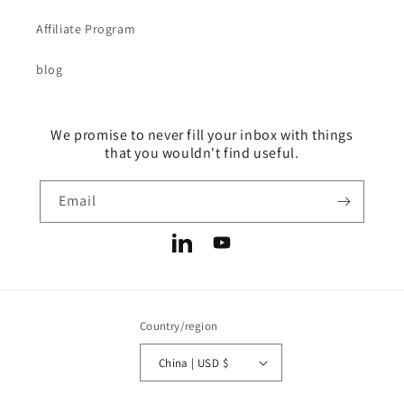
Affiliate Program
blog
We promise to never fill your inbox with things
that you wouldn't find useful.
Email
LinkedIn
YouTube
Country/region
China | USD $