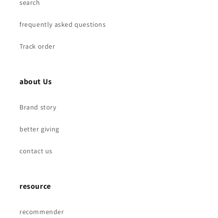
Bearings
Bearings
search
frequently asked questions
Track order
about Us
Brand story
better giving
contact us
resource
recommender