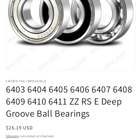
Open
media
1
CREATE THE IMPOSSIBLE
6403 6404 6405 6406 6407 6408
in
modal
6409 6410 6411 ZZ RS E Deep
Groove Ball Bearings
Regular
$26.19 USD
price
Shipping
calculated at checkout.