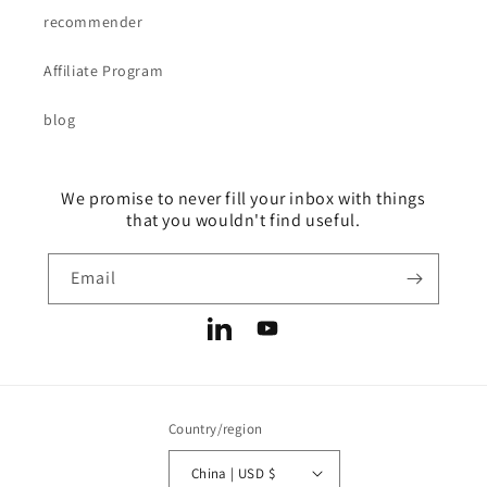
recommender
Affiliate Program
blog
We promise to never fill your inbox with things
that you wouldn't find useful.
Email
LinkedIn
YouTube
Country/region
China | USD $