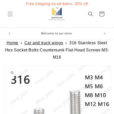
Skip to
Free shipping on all items, 20% off
content
Cart
Welcome to our store
Home
›
Car and truck wings
›
316 Stainless Steel
Hex Socket Bolts Countersunk Flat Head Screws M3-
M16
Skip to
product
information