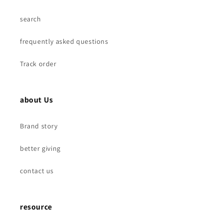
search
frequently asked questions
Track order
about Us
Brand story
better giving
contact us
resource