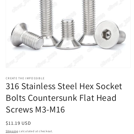
Open
media
1
CREATE THE IMPOSSIBLE
316 Stainless Steel Hex Socket
in
modal
Bolts Countersunk Flat Head
Screws M3-M16
Regular
$11.19 USD
price
Shipping
calculated at checkout.