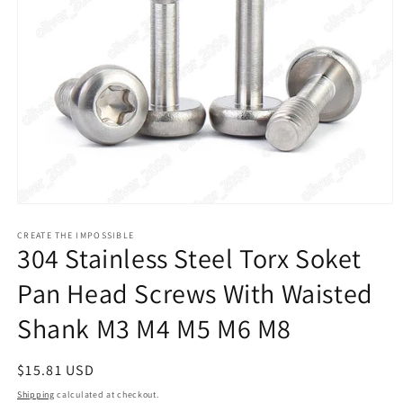
Open
media
1
CREATE THE IMPOSSIBLE
304 Stainless Steel Torx Soket
in
modal
Pan Head Screws With Waisted
Shank M3 M4 M5 M6 M8
Regular
$15.81 USD
price
Shipping
calculated at checkout.