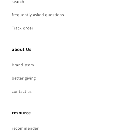
M8
M8
search
frequently asked questions
Track order
about Us
Brand story
better giving
contact us
resource
recommender