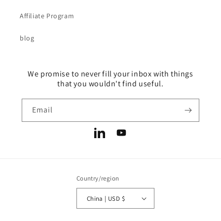
Affiliate Program
blog
We promise to never fill your inbox with things
that you wouldn't find useful.
Email
LinkedIn
YouTube
Country/region
China | USD $