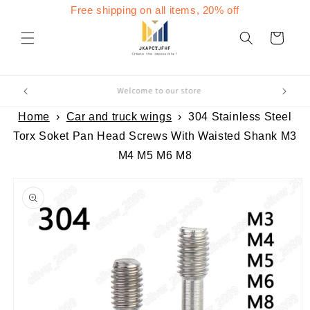
Skip to
Free shipping on all items, 20% off
content
Cart
Welcome to our store
Home
›
Car and truck wings
›
304 Stainless Steel
Torx Soket Pan Head Screws With Waisted Shank M3
M4 M5 M6 M8
Skip to
product
information