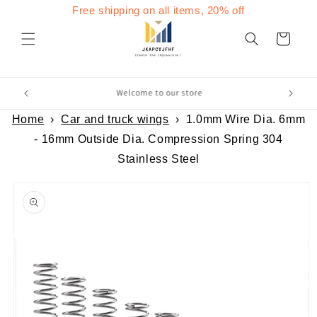
Skip to
Free shipping on all items, 20% off
content
Cart
Home
›
Car and truck wings
›
1.0mm Wire Dia. 6mm
- 16mm Outside Dia. Compression Spring 304
Stainless Steel
Skip to
product
information