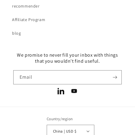
recommender
Affiliate Program
blog
We promise to never fill your inbox with things
that you wouldn't find useful.
Email
LinkedIn
YouTube
Country/region
China | USD $