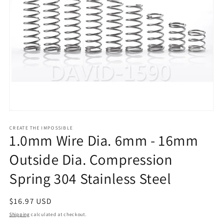
Open
media
1
CREATE THE IMPOSSIBLE
1.0mm Wire Dia. 6mm - 16mm
in
modal
Outside Dia. Compression
Spring 304 Stainless Steel
Regular
$16.97 USD
price
Shipping
calculated at checkout.