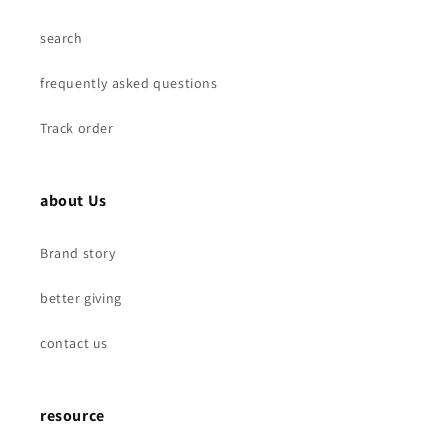
search
frequently asked questions
Track order
about Us
Brand story
better giving
contact us
resource