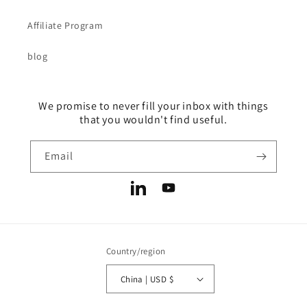
Affiliate Program
blog
We promise to never fill your inbox with things
that you wouldn't find useful.
Email
LinkedIn
YouTube
Country/region
China | USD $