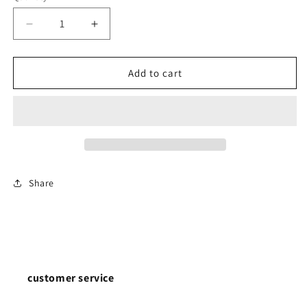
Decrease
Increase
quantity
quantity
for
for
0.7mm
0.7mm
Add to cart
Wire
Wire
Dia.
Dia.
5mm
5mm
Outside
Outside
Dia.
Dia.
Extension
Extension
Springs
Springs
Share
304
304
Stainless
Stainless
Steel
Steel
customer service