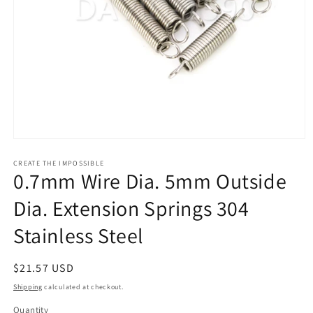
Open
media
1
CREATE THE IMPOSSIBLE
0.7mm Wire Dia. 5mm Outside
in
modal
Dia. Extension Springs 304
Stainless Steel
Regular
$21.57 USD
price
Shipping
calculated at checkout.
Quantity