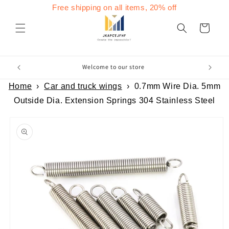
Skip to
Free shipping on all items, 20% off
content
Cart
Welcome to our store
Home
›
Car and truck wings
›
0.7mm Wire Dia. 5mm
Outside Dia. Extension Springs 304 Stainless Steel
Skip to
product
information