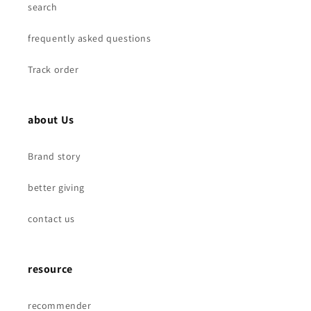
search
frequently asked questions
Track order
about Us
Brand story
better giving
contact us
resource
recommender